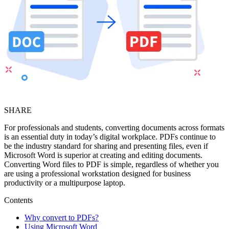
SHARE
For professionals and students, converting documents across formats
is an essential duty in today’s digital workplace. PDFs continue to
be the industry standard for sharing and presenting files, even if
Microsoft Word is superior at creating and editing documents.
Converting Word files to PDF is simple, regardless of whether you
are using a professional workstation designed for business
productivity or a multipurpose laptop.
Contents
Why convert to PDFs?
Using Microsoft Word