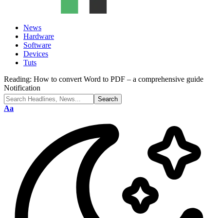
News
Hardware
Software
Devices
Tuts
Reading:
How to convert Word to PDF – a comprehensive guide
Notification
Font
Aa
Resizer