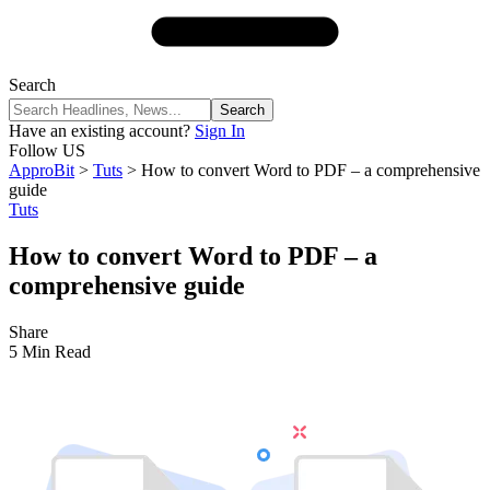
Search
Have an existing account?
Sign In
Follow US
ApproBit
>
Tuts
>
How to convert Word to PDF – a comprehensive
guide
Tuts
How to convert Word to PDF – a
comprehensive guide
Share
5 Min Read