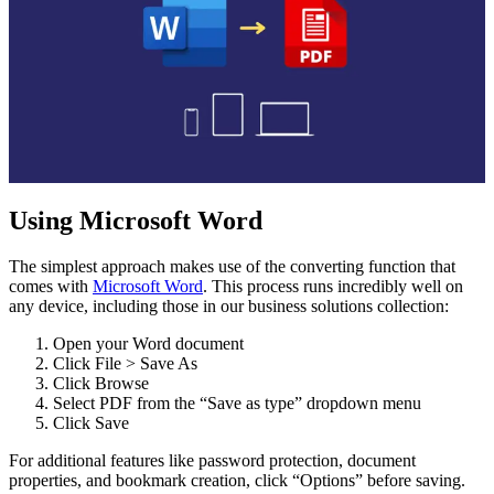
Using Microsoft Word
The simplest approach makes use of the converting function that
comes with
Microsoft Word
. This process runs incredibly well on
any device, including those in our business solutions collection:
Open your Word document
Click File > Save As
Click Browse
Select PDF from the “Save as type” dropdown menu
Click Save
For additional features like password protection, document
properties, and bookmark creation, click “Options” before saving.