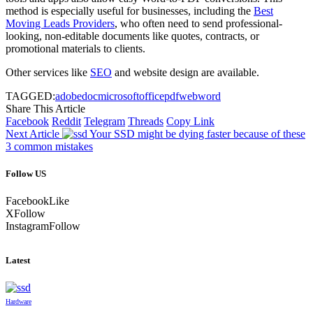
method is especially useful for businesses, including the
Best
Moving Leads Providers
, who often need to send professional-
looking, non-editable documents like quotes, contracts, or
promotional materials to clients.
Other services like
SEO
and website design are available.
TAGGED:
adobe
doc
microsoft
office
pdf
web
word
Share This Article
Facebook
Reddit
Telegram
Threads
Copy Link
Next Article
Your SSD might be dying faster because of these
3 common mistakes
Follow US
Facebook
Like
X
Follow
Instagram
Follow
Latest
Hardware