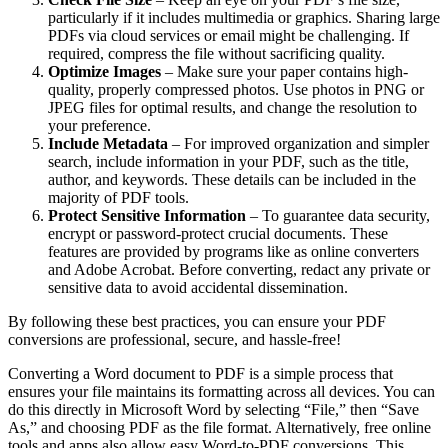
particularly if it includes multimedia or graphics. Sharing large
PDFs via cloud services or email might be challenging. If
required, compress the file without sacrificing quality.
Optimize Images
– Make sure your paper contains high-
quality, properly compressed photos. Use photos in PNG or
JPEG files for optimal results, and change the resolution to
your preference.
Include Metadata
– For improved organization and simpler
search, include information in your PDF, such as the title,
author, and keywords. These details can be included in the
majority of PDF tools.
Protect Sensitive Information
– To guarantee data security,
encrypt or password-protect crucial documents. These
features are provided by programs like as online converters
and Adobe Acrobat. Before converting, redact any private or
sensitive data to avoid accidental dissemination.
By following these best practices, you can ensure your PDF
conversions are professional, secure, and hassle-free!
Converting a Word document to PDF is a simple process that
ensures your file maintains its formatting across all devices. You can
do this directly in Microsoft Word by selecting “File,” then “Save
As,” and choosing PDF as the file format. Alternatively, free online
tools and apps also allow easy Word-to-PDF conversions. This