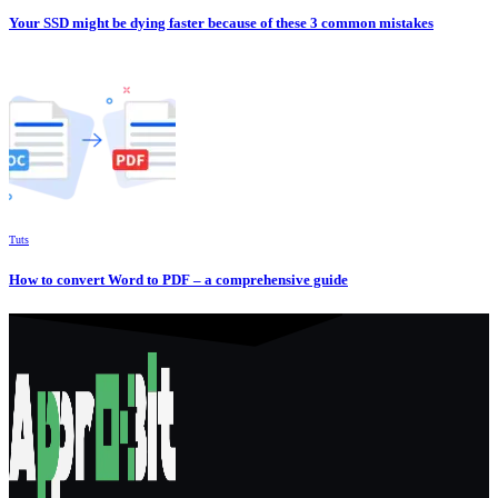
Your SSD might be dying faster because of these 3 common mistakes
Tuts
How to convert Word to PDF – a comprehensive guide