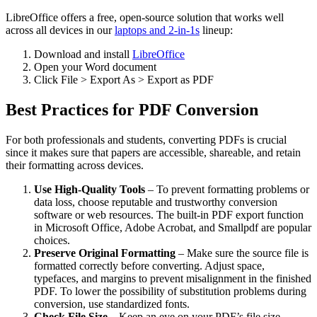
LibreOffice offers a free, open-source solution that works well
across all devices in our
laptops and 2-in-1s
lineup:
Download and install
LibreOffice
Open your Word document
Click File > Export As > Export as PDF
Best Practices for PDF Conversion
For both professionals and students, converting PDFs is crucial
since it makes sure that papers are accessible, shareable, and retain
their formatting across devices.
Use High-Quality Tools
– To prevent formatting problems or
data loss, choose reputable and trustworthy conversion
software or web resources. The built-in PDF export function
in Microsoft Office, Adobe Acrobat, and Smallpdf are popular
choices.
Preserve Original Formatting
– Make sure the source file is
formatted correctly before converting. Adjust space,
typefaces, and margins to prevent misalignment in the finished
PDF. To lower the possibility of substitution problems during
conversion, use standardized fonts.
Check File Size
– Keep an eye on your PDF’s file size,