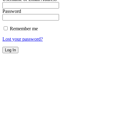
Password
Remember me
Lost your password?