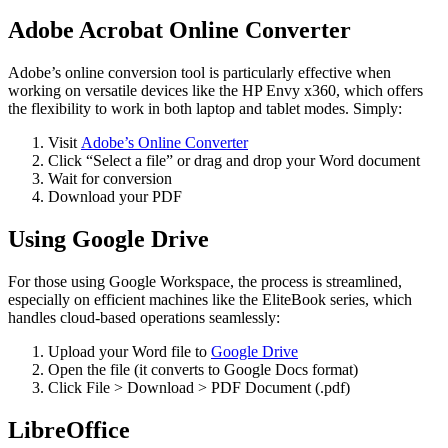
Adobe Acrobat Online Converter
Adobe’s online conversion tool is particularly effective when
working on versatile devices like the HP Envy x360, which offers
the flexibility to work in both laptop and tablet modes. Simply:
Visit
Adobe’s Online Converter
Click “Select a file” or drag and drop your Word document
Wait for conversion
Download your PDF
Using Google Drive
For those using Google Workspace, the process is streamlined,
especially on efficient machines like the EliteBook series, which
handles cloud-based operations seamlessly:
Upload your Word file to
Google Drive
Open the file (it converts to Google Docs format)
Click File > Download > PDF Document (.pdf)
LibreOffice