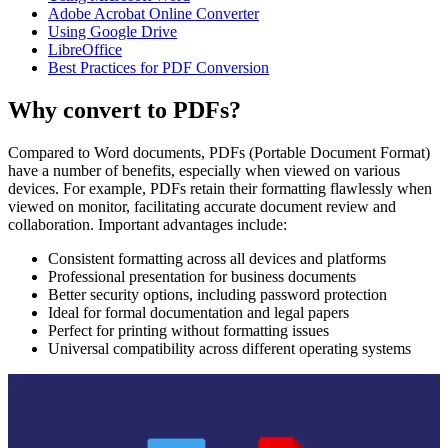
Adobe Acrobat Online Converter
Using Google Drive
LibreOffice
Best Practices for PDF Conversion
Why convert to PDFs?
Compared to Word documents, PDFs (Portable Document Format)
have a number of benefits, especially when viewed on various
devices. For example, PDFs retain their formatting flawlessly when
viewed on monitor, facilitating accurate document review and
collaboration. Important advantages include:
Consistent formatting across all devices and platforms
Professional presentation for business documents
Better security options, including password protection
Ideal for formal documentation and legal papers
Perfect for printing without formatting issues
Universal compatibility across different operating systems