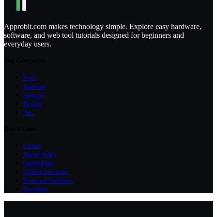
Approbit.com makes technology simple. Explore easy hardware,
software, and web tool tutorials designed for beginners and
everyday users.
Top Categories
News
Hardware
Software
Devices
Tuts
Quick Links
Contact
Privacy Policy
Cookie Policy
Affiliate Disclosure
Terms and Conditions
Disclaimer