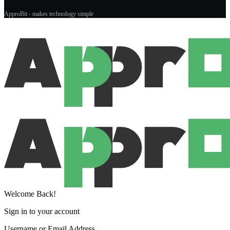
ApproBit - makes technology simple
Welcome Back!
Sign in to your account
Username or Email Address