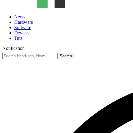
News
Hardware
Software
Devices
Tuts
Notification