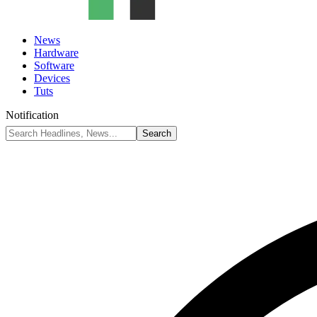
News
Hardware
Software
Devices
Tuts
Notification